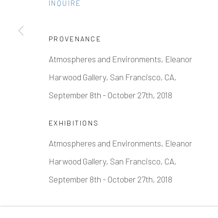
INQUIRE
PROVENANCE
Manage cookies
Atmospheres and Environments, Eleanor
COPYRIGHT © 2026 ELEANOR HARWOOD GALLERY
Harwood Gallery, San Francisco, CA,
September 8th - October 27th, 2018
EXHIBITIONS
Atmospheres and Environments, Eleanor
Harwood Gallery, San Francisco, CA,
September 8th - October 27th, 2018
SHARE