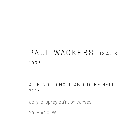
PAUL WACKERS
USA,
B.
1978
PAUL WACKERS - ATMOS
A THING TO HOLD AND TO BE HELD
,
2018
8 SEPTEMBER - 27 OCTOBER 2018
acrylic, spray paint on canvas
24" H x 20" W