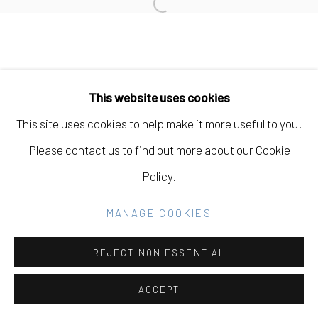
Open a larger version of the fo
Manage cookies
COPYRIGHT © 2026 ELEANOR HARWOOD
This website uses cookies
GALLERY
This site uses cookies to help make it more useful to you.
SITE BY ARTLOGIC
Please contact us to find out more about our Cookie
Policy.
Go
MANAGE COOKIES
REJECT NON ESSENTIAL
ACCEPT
SHARE
INQUIRE