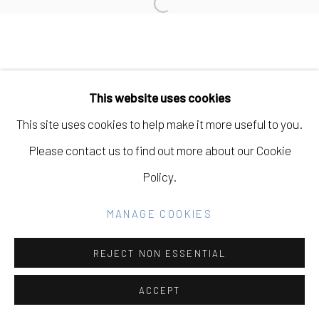
SITE BY ARTLOGIC
Open a larger version of the fo
Go
This website uses cookies
This site uses cookies to help make it more useful to you.
Please contact us to find out more about our Cookie
Policy.
MANAGE COOKIES
REJECT NON ESSENTIAL
ACCEPT
SHARE
INQUIRE