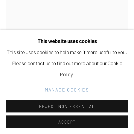
COPYRIGHT © 2026 ELEANOR HARWOOD
GALLERY
SITE BY ARTLOGIC
This website uses cookies
This site uses cookies to help make it more useful to you.
Go
Please contact us to find out more about our Cookie
MARY FINLAYSON
CANADIAN,
B.
Policy.
1982
MANAGE COOKIES
DAHLIAS FROM NEIGHBORS WITH BIRD FIGURE
,
2024
REJECT NON ESSENTIAL
acrylic gouache on canvas in maple float frame
ACCEPT
48 x 36 in