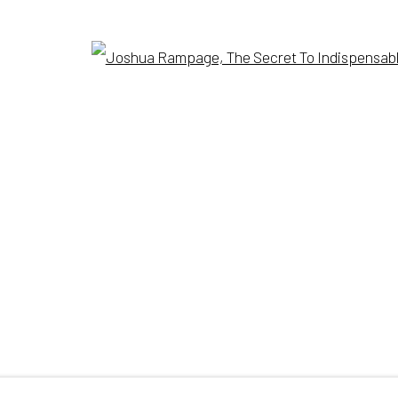
Open
SITE BY ARTLOGIC