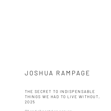
SUMMER: JAMES CHRONI
JOSHUA RAMPAGE
JACOBS, JOSHUA RAMPA
28 JUNE - 30 AUGUST 2025
THE SECRET TO INDISPENSABLE
THINGS WE HAD TO LIVE WITHOUT
,
2025