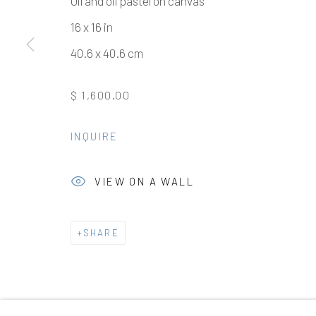
Oil and oil pastel on canvas
16 x 16 in
40.6 x 40.6 cm
Manage cookies
$ 1,600.00
COPYRIGHT © 2026 ELEANOR HARWOOD GALLERY
INQUIRE
VIEW ON A WALL
SHARE