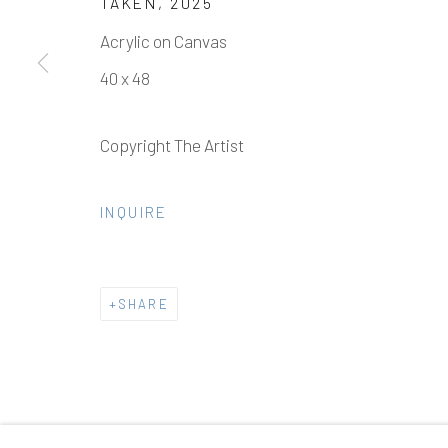
TAKEN
,
2025
Acrylic on Canvas
40 x 48
Manage cookies
Copyright The Artist
COPYRIGHT © 2026 ELEANOR HARWOOD GALLERY
INQUIRE
SHARE