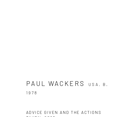
SUMMER: JAMES CHRONI
JACOBS, JOSHUA RAMPA
PAUL WACKERS
USA,
B.
28 JUNE - 30 AUGUST 2025
1978
ADVICE GIVEN AND THE ACTIONS