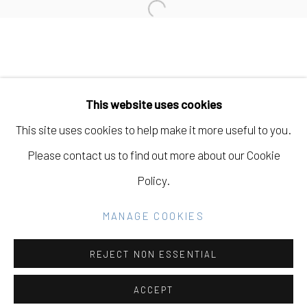
Open a larger version of the fo
Manage cookies
COPYRIGHT © 2026 ELEANOR HARWOOD
This website uses cookies
GALLERY
This site uses cookies to help make it more useful to you.
SITE BY ARTLOGIC
Please contact us to find out more about our Cookie
Policy.
Go
MANAGE COOKIES
REJECT NON ESSENTIAL
ACCEPT
SHARE
INQUIRE