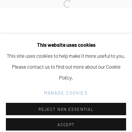
Open a larger version of the fo
Manage cookies
COPYRIGHT © 2026 ELEANOR HARWOOD
This website uses cookies
GALLERY
This site uses cookies to help make it more useful to you.
SITE BY ARTLOGIC
Please contact us to find out more about our Cookie
Policy.
Go
MANAGE COOKIES
REJECT NON ESSENTIAL
ACCEPT
SHARE
INQUIRE