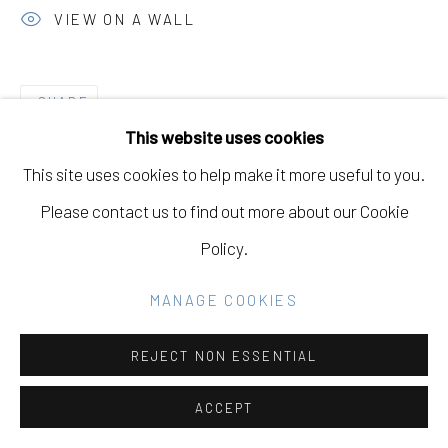
GALLERY
VIEW ON A WALL
SITE BY ARTLOGIC
SHARE
This website uses cookies
Go
This site uses cookies to help make it more useful to you.
Please contact us to find out more about our Cookie
Policy.
RELATED ARTIST
MANAGE COOKIES
JOE FERRISO
REJECT NON ESSENTIAL
ACCEPT