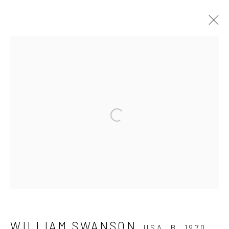
WILLIAM SWANSON – BLOOM
CHAMBER
18 JUNE - 6 AUGUST 2016
Open a larger version of the fo
WORKS
INSTALLATION VIEWS
PRESS RELEASE
Manage cookies
COPYRIGHT © 2026 ELEANOR HARWOOD
WILLIAM SWANSON
USA,
B. 1970