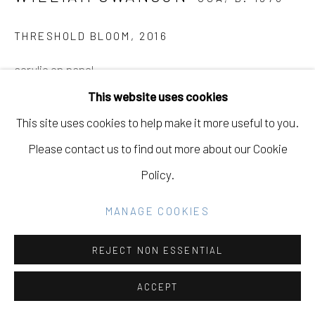
GALLERY
SITE BY ARTLOGIC
THRESHOLD BLOOM
,
2016
acrylic on panel
28" H x 38" W
This website uses cookies
Go
This site uses cookies to help make it more useful to you.
INQUIRE
Please contact us to find out more about our Cookie
Policy.
PROVENANCE
Eleanor Harwood Gallery, William Swanson, Bloom
MANAGE COOKIES
Chamber, June 18th - July 30th, 2016
REJECT NON ESSENTIAL
EXHIBITIONS
ACCEPT
Eleanor Harwood Gallery, William Swanson, Bloom