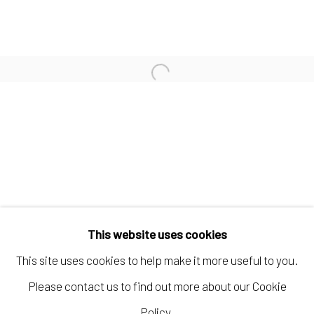
KELLY CARÁMBULA
TIFFANIE TURNER
Open a larger version of the fo
PAUL WACKERS
Manage cookies
COPYRIGHT © 2026 ELEANOR HARWOOD
This website uses cookies
GALLERY
This site uses cookies to help make it more useful to you.
SITE BY ARTLOGIC
Please contact us to find out more about our Cookie
Policy.