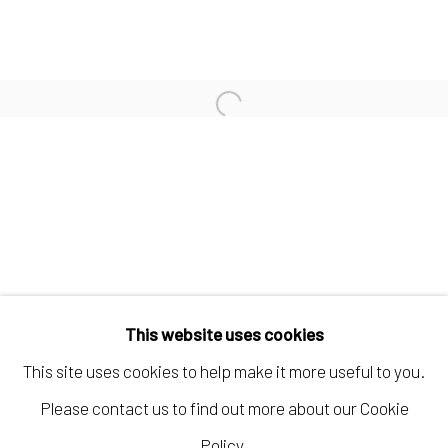
KELLY CARÁMBULA
TIFFANIE TURNER
Open a larger version of the fo
PAUL WACKERS
Manage cookies
COPYRIGHT © 2026 ELEANOR HARWOOD
This website uses cookies
GALLERY
This site uses cookies to help make it more useful to you.
SITE BY ARTLOGIC
Please contact us to find out more about our Cookie
Policy.