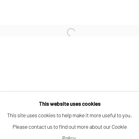
KELLY CARÁMBULA
TIFFANIE TURNER
Open a larger version of the fo
PAUL WACKERS
Manage cookies
COPYRIGHT © 2026 ELEANOR HARWOOD
This website uses cookies
GALLERY
This site uses cookies to help make it more useful to you.
SITE BY ARTLOGIC
Please contact us to find out more about our Cookie
Policy.