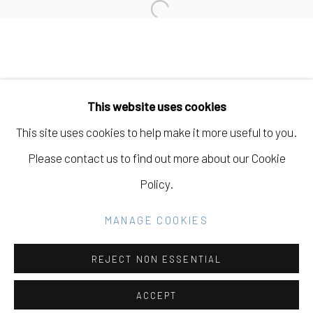
Open a larger version of the fo
Manage cookies
COPYRIGHT © 2026 ELEANOR HARWOOD
This website uses cookies
GALLERY
This site uses cookies to help make it more useful to you.
SITE BY ARTLOGIC
Please contact us to find out more about our Cookie
Policy.
Go
MANAGE COOKIES
REJECT NON ESSENTIAL
ACCEPT
SHARE
INQUIRE