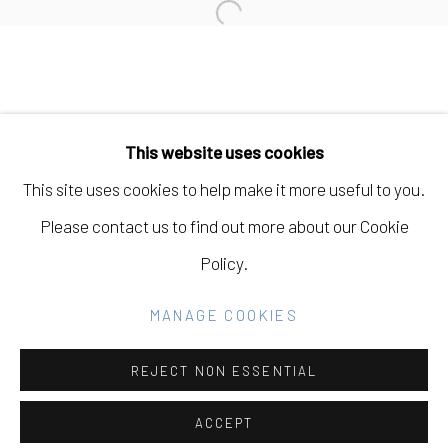
Open a larger version of the fo
Manage cookies
COPYRIGHT © 2026 ELEANOR HARWOOD
This website uses cookies
GALLERY
This site uses cookies to help make it more useful to you.
SITE BY ARTLOGIC
Please contact us to find out more about our Cookie
Policy.
Go
MANAGE COOKIES
REJECT NON ESSENTIAL
ACCEPT
SHARE
INQUIRE