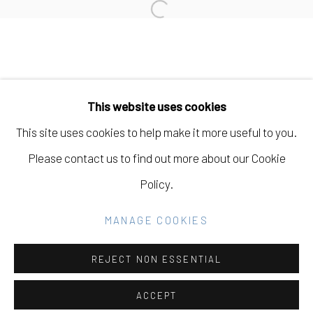
Open a larger version of the fo
Manage cookies
COPYRIGHT © 2026 ELEANOR HARWOOD
This website uses cookies
GALLERY
This site uses cookies to help make it more useful to you.
SITE BY ARTLOGIC
Please contact us to find out more about our Cookie
Policy.
Go
MANAGE COOKIES
REJECT NON ESSENTIAL
ACCEPT
SHARE
INQUIRE