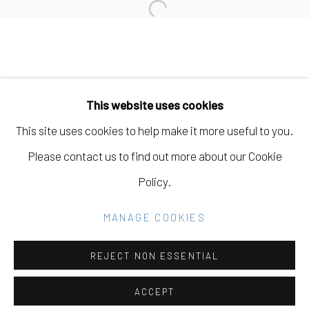
Open a larger version of the fo
Manage cookies
COPYRIGHT © 2026 ELEANOR HARWOOD
This website uses cookies
GALLERY
This site uses cookies to help make it more useful to you.
SITE BY ARTLOGIC
Please contact us to find out more about our Cookie
Policy.
Go
MANAGE COOKIES
REJECT NON ESSENTIAL
ACCEPT
SHARE
INQUIRE