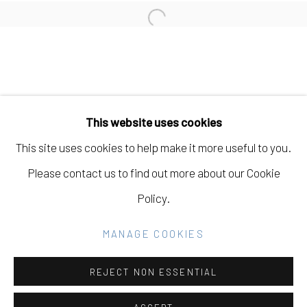
Open a larger version of the fo
Manage cookies
COPYRIGHT © 2026 ELEANOR HARWOOD
This website uses cookies
GALLERY
This site uses cookies to help make it more useful to you.
SITE BY ARTLOGIC
Please contact us to find out more about our Cookie
Policy.
Go
MANAGE COOKIES
REJECT NON ESSENTIAL