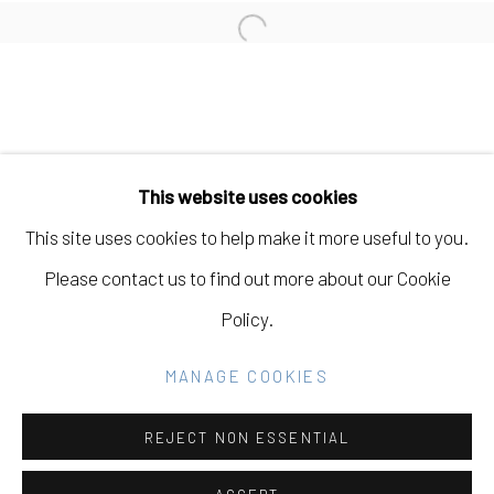
Open a larger version of the fo
Manage cookies
COPYRIGHT © 2026 ELEANOR HARWOOD
This website uses cookies
GALLERY
This site uses cookies to help make it more useful to you.
SITE BY ARTLOGIC
Please contact us to find out more about our Cookie
Policy.
Go
MANAGE COOKIES
REJECT NON ESSENTIAL