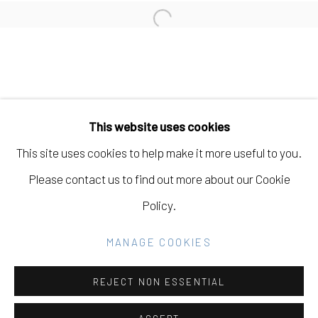
Open a larger version of the fo
Manage cookies
COPYRIGHT © 2026 ELEANOR HARWOOD
This website uses cookies
GALLERY
This site uses cookies to help make it more useful to you.
SITE BY ARTLOGIC
Please contact us to find out more about our Cookie
Policy.
Go
MANAGE COOKIES
REJECT NON ESSENTIAL