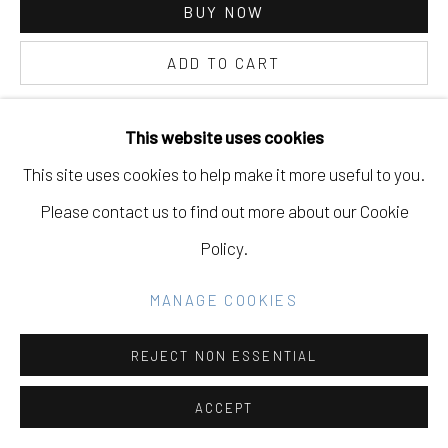
BUY NOW
GALLERY
SITE BY ARTLOGIC
ADD TO CART
INQUIRE
This website uses cookies
Go
This site uses cookies to help make it more useful to you.
CURRENCY:
Please contact us to find out more about our Cookie
VIEW ON A WALL
Policy.
EXHIBITIONS
MANAGE COOKIES
The Space We Take, Eleanor Harwood Gallery, San
REJECT NON ESSENTIAL
Francisco, CA, May 15th - July 10th 2021
ACCEPT