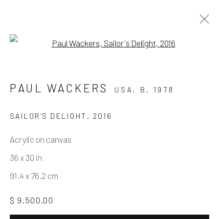
Open a larger version of the fo
PAUL WACKERS – THE SPACE
PAUL WACKERS
USA,
B. 1978
WE TAKE
15 MAY - 10 JULY 2021
SAILOR'S DELIGHT
,
2016
WORKS
INSTALLATION VIEWS
Acrylic on canvas
PRESS RELEASE
PRESS
36 x 30 in
91.4 x 76.2 cm
Manage cookies
$ 9,500.00
COPYRIGHT © 2026 ELEANOR HARWOOD