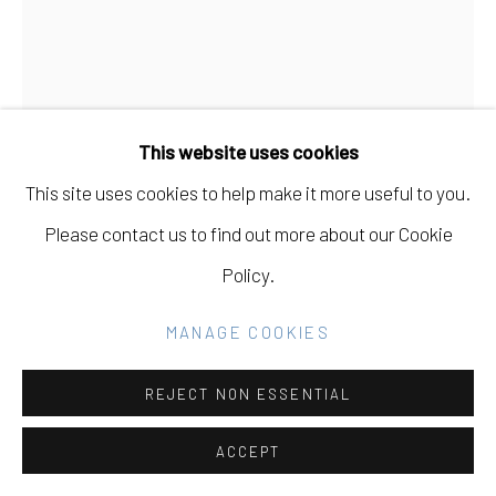
Manage cookies
COPYRIGHT © 2026 ELEANOR HARWOOD
This website uses cookies
GALLERY
This site uses cookies to help make it more useful to you.
PAUL WACKERS
USA,
B. 1978
SITE BY ARTLOGIC
Please contact us to find out more about our Cookie
SHY YOUTH AND THE WAY AHEAD, GET OUT OF
Policy.
THE WAY
,
2019
Go
MANAGE COOKIES
acrylic on canvas
60" H x 50" W
REJECT NON ESSENTIAL
INQUIRE
ACCEPT