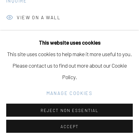
INQUIRE
SITE BY ARTLOGIC
VIEW ON A WALL
Go
This website uses cookies
SHARE
This site uses cookies to help make it more useful to you.
Please contact us to find out more about our Cookie
Policy.
RELATED ARTIST
MANAGE COOKIES
REJECT NON ESSENTIAL
TERRI LOEWENTHAL
ACCEPT