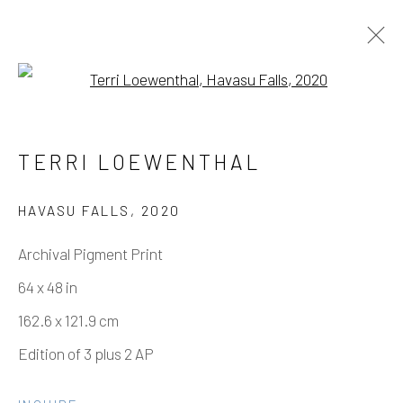
Open a larger version of the fo
TERRI LOEWENTHAL – HAVASU
TERRI LOEWENTHAL
FALLS
11 SEPTEMBER - 6 NOVEMBER 2021
HAVASU FALLS
,
2020
WORKS
OVERVIEW
INSTALLATION VIEWS
Archival Pigment Print
64 x 48 in
162.6 x 121.9 cm
Manage cookies
Edition of 3 plus 2 AP
COPYRIGHT © 2026 ELEANOR HARWOOD
GALLERY