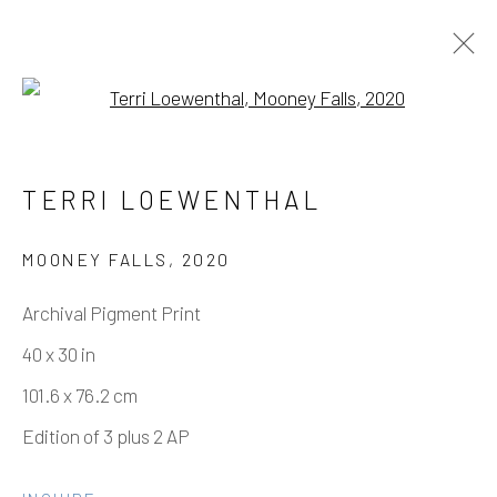
Open a larger version of the fo
TERRI LOEWENTHAL – HAVASU
TERRI LOEWENTHAL
FALLS
11 SEPTEMBER - 6 NOVEMBER 2021
MOONEY FALLS
,
2020
WORKS
OVERVIEW
INSTALLATION VIEWS
Archival Pigment Print
40 x 30 in
101.6 x 76.2 cm
Manage cookies
Edition of 3 plus 2 AP
COPYRIGHT © 2026 ELEANOR HARWOOD
GALLERY