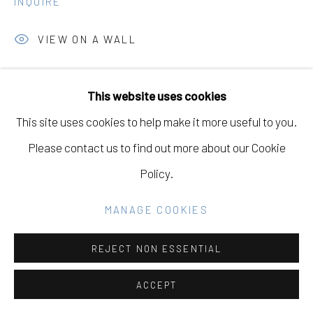
INQUIRE
SITE BY ARTLOGIC
VIEW ON A WALL
Go
This website uses cookies
SHARE
This site uses cookies to help make it more useful to you.
Please contact us to find out more about our Cookie
Policy.
RELATED ARTIST
MANAGE COOKIES
REJECT NON ESSENTIAL
TERRI LOEWENTHAL
ACCEPT