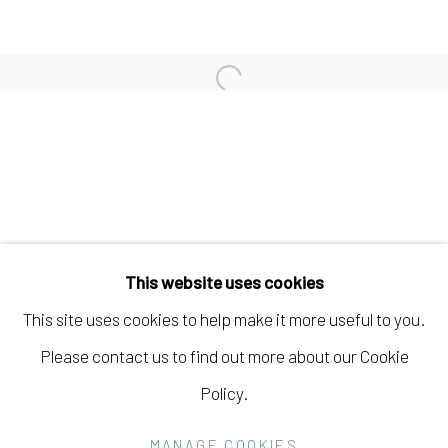
JOHANNA ST. CLAIR
Open a larger version of the fo
AMBER JEAN YOUNG
Manage cookies
COPYRIGHT © 2026 ELEANOR HARWOOD
This website uses cookies
GALLERY
This site uses cookies to help make it more useful to you.
SITE BY ARTLOGIC
Please contact us to find out more about our Cookie
Policy.
Go
MANAGE COOKIES