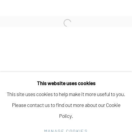
JOHANNA ST. CLAIR
Open a larger version of the fo
AMBER JEAN YOUNG
Manage cookies
COPYRIGHT © 2026 ELEANOR HARWOOD
This website uses cookies
GALLERY
This site uses cookies to help make it more useful to you.
SITE BY ARTLOGIC
Please contact us to find out more about our Cookie
Policy.
Go
MANAGE COOKIES