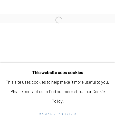
JOHANNA ST. CLAIR
Open a larger version of the fo
AMBER JEAN YOUNG
Manage cookies
COPYRIGHT © 2026 ELEANOR HARWOOD
This website uses cookies
GALLERY
This site uses cookies to help make it more useful to you.
SITE BY ARTLOGIC
Please contact us to find out more about our Cookie
Policy.
Go
MANAGE COOKIES