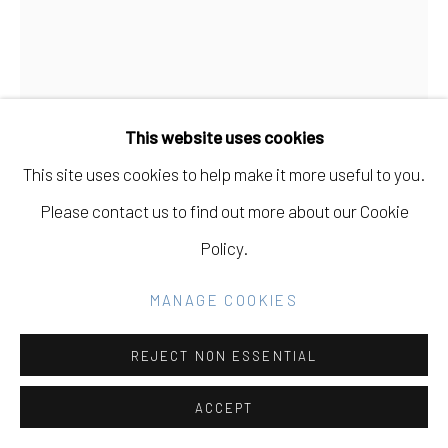
Go
This website uses cookies
This site uses cookies to help make it more useful to you.
Please contact us to find out more about our Cookie
ANDY VOGT
Policy.
UNTITLED (09092015)
,
2015
MANAGE COOKIES
light oxidized pigment on fabric
REJECT NON ESSENTIAL
4034" H x 3034" W
ACCEPT
$ 3,000.00