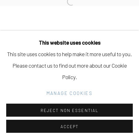
Open a larger version of the fo
SITE BY ARTLOGIC
Go
This website uses cookies
This site uses cookies to help make it more useful to you.
Please contact us to find out more about our Cookie
Policy.
MANAGE COOKIES
REJECT NON ESSENTIAL
ACCEPT
SHARE
INQUIRE