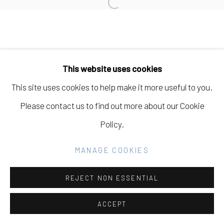
Open a larger version of the fo
SITE BY ARTLOGIC
Go
This website uses cookies
This site uses cookies to help make it more useful to you.
Please contact us to find out more about our Cookie
Policy.
MANAGE COOKIES
REJECT NON ESSENTIAL
ACCEPT
SHARE
INQUIRE