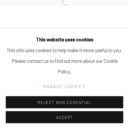
Open a larger version of the fo
SITE BY ARTLOGIC
Go
This website uses cookies
This site uses cookies to help make it more useful to you.
Please contact us to find out more about our Cookie
Policy.
MANAGE COOKIES
REJECT NON ESSENTIAL
ACCEPT
SHARE
INQUIRE