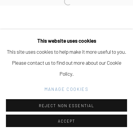
Open a larger version of the fo
SITE BY ARTLOGIC
Go
This website uses cookies
This site uses cookies to help make it more useful to you.
Please contact us to find out more about our Cookie
Policy.
MANAGE COOKIES
REJECT NON ESSENTIAL
ACCEPT
SHARE
INQUIRE