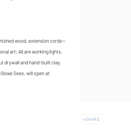
inished wood, extension cords—
al art: All are working lights.
 drywall and hand-built clay,
t Glows Sees
, will open at
SHARE