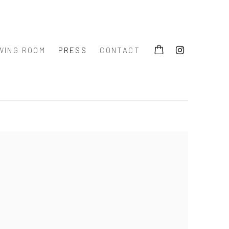
WING ROOM
PRESS
CONTACT
 the following image in a popup: