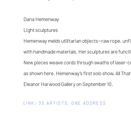
Dana Hemenway
Light sculptures
Hemenway melds utilitarian objects—raw rope, unf
with handmade materials. Her sculptures are function
New pieces weave cords through swaths of laser-cut
as shown here. Hemenway’s first solo show,
All Tha
Eleanor Harwood Gallery on September 10.
LINK: 35 ARTISTS, ONE ADDRESS