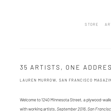
STORE
AR
35 ARTISTS, ONE ADDRE
LAUREN MURROW, SAN FRANCISCO MAGAZIN
Welcome to 1240 Minnesota Street, a plywood-walle
with working artists.
September 2016, San Francis