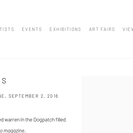
TISTS
EVENTS
EXHIBITIONS
ART FAIRS
VIE
SS
Open a larger version of
E, SEPTEMBER 2, 2016
d warren in the Dogpatch filled
co magazine
.