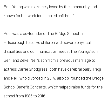
Pegi Young was extremely loved by the community and
known for her work for disabled children."
Pegi was a co-founder of The Bridge School in
Hillsborough to serve children with severe physical
disabilities and communication needs. The Youngs' son,
Ben, and Zeke, Neil's son from a previous marriage to
actress Carrie Snodgress, both have cerebral palsy. Pegi
and Neil, who divorced in 2014, also co-founded the Bridge
School Benefit Concerts, which helped raise funds for the
school from 1986 to 2016.