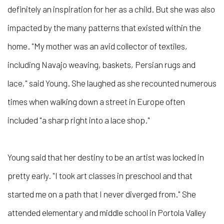
definitely an inspiration for her as a child. But she was also
impacted by the many patterns that existed within the
home. "My mother was an avid collector of textiles,
including Navajo weaving, baskets, Persian rugs and
lace," said Young. She laughed as she recounted numerous
times when walking down a street in Europe often
included "a sharp right into a lace shop."
Young said that her destiny to be an artist was locked in
pretty early. "I took art classes in preschool and that
started me on a path that I never diverged from." She
attended elementary and middle school in Portola Valley