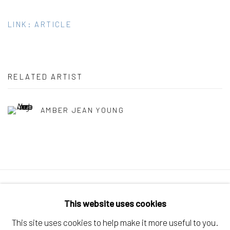
LINK: ARTICLE
RELATED ARTIST
AMBER JEAN YOUNG
Manage cookies
This website uses cookies
COPYRIGHT © 2026 ELEANOR HARWOOD
This site uses cookies to help make it more useful to you.