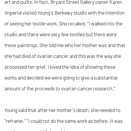
art and quilts. In fact, Bryant Street Gallery owner Karen
Imperial visited Young's Berkeley studio with the intention
of seeing her textile work. She recalled, "I walked into the
studio and there were very few textiles but there were
these paintings. She told me who her mother was and that
she had died of ovarian cancer and this was the way she
processed her grief. I loved the idea of showing these
works and decided we were going to give a substantial
amount of the proceeds to ovarian cancer research."
Young said that after her mother's death, she needed to
"reframe." "I could not do the same work as before. It was