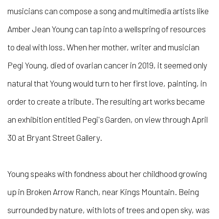
musicians can compose a song and multimedia artists like
Amber Jean Young can tap into a wellspring of resources
to deal with loss. When her mother, writer and musician
Pegi Young, died of ovarian cancer in 2019, it seemed only
natural that Young would turn to her first love, painting, in
order to create a tribute. The resulting art works became
an exhibition entitled Pegi's Garden, on view through April
30 at Bryant Street Gallery.
Young speaks with fondness about her childhood growing
up in Broken Arrow Ranch, near Kings Mountain. Being
surrounded by nature, with lots of trees and open sky, was