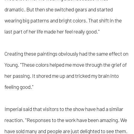
dramatic. But then she switched gears and started
wearing big patterns and bright colors. That shift in the
last part of her life made her feel really good."
Creating these paintings obviously had the same effect on
Young. "These colors helped me move through the grief of
her passing. It shored me up and tricked my brain into
feeling good."
Imperial said that visitors to the show have had a similar
reaction. "Responses to the work have been amazing. We
have sold many and people are just delighted to see them.