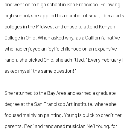
and went on to high school in San Francisco. Following
high school, she applied to a number of small, liberal arts
colleges in the Midwest and chose to attend Kenyon
College in Ohio. When asked why, as a California native
who had enjoyed an idyllic childhood on an expansive
ranch, she picked Ohio, she admitted, "Every February I
asked myself the same question!"
She returned to the Bay Area and earned a graduate
degree at the San Francisco Art Institute, where she
focused mainly on painting. Young is quick to credit her
parents, Pegi and renowned musician Neil Young, for