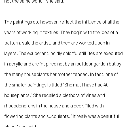
not the same world," she said.
The paintings do, however, reflect the influence of all the
years of working in textiles. They begin with the idea of a
pattern, said the artist, and then are worked upon in
layers. The exuberant, boldly colorful still lifes are executed
in acrylic and are inspired not by an outdoor garden but by
the many houseplants her mother tended. In fact, one of
the smaller paintings is titled "She must have had 40
houseplants." She recalled a plethora of vines and
rhododendrons in the house and a deck filled with
flowering plants and succulents. "It really was a beautiful
place," she said.