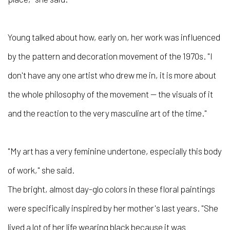
Young talked about how, early on, her work was influenced
by the pattern and decoration movement of the 1970s. "I
don't have any one artist who drew me in, it is more about
the whole philosophy of the movement — the visuals of it
and the reaction to the very masculine art of the time."
"My art has a very feminine undertone, especially this body
of work," she said.
The bright, almost day-glo colors in these floral paintings
were specifically inspired by her mother's last years. "She
lived a lot of her life wearing black because it was