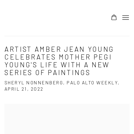
ARTIST AMBER JEAN YOUNG
CELEBRATES MOTHER PEGI
YOUNG'S LIFE WITH A NEW
SERIES OF PAINTINGS
SHERYL NONNENBERG, PALO ALTO WEEKLY,
APRIL 21, 2022
Open a larger version of the following image in a popup: