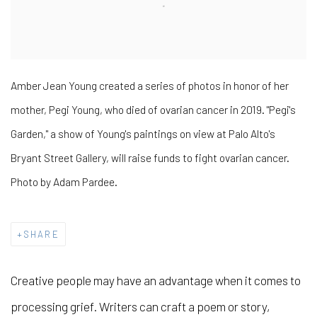
Amber Jean Young created a series of photos in honor of her
mother, Pegi Young, who died of ovarian cancer in 2019. "Pegi's
Garden," a show of Young's paintings on view at Palo Alto's
Bryant Street Gallery, will raise funds to fight ovarian cancer.
Photo by Adam Pardee.
SHARE
Creative people may have an advantage when it comes to
processing grief. Writers can craft a poem or story,