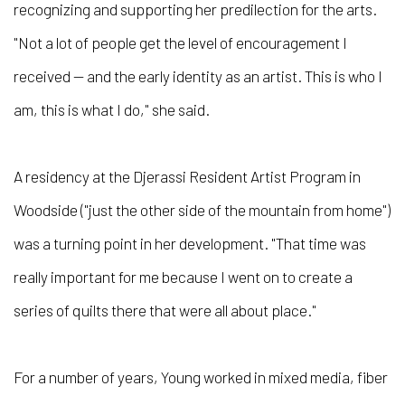
recognizing and supporting her predilection for the arts.
"Not a lot of people get the level of encouragement I
received — and the early identity as an artist. This is who I
am, this is what I do," she said.
A residency at the Djerassi Resident Artist Program in
Woodside ("just the other side of the mountain from home")
was a turning point in her development. "That time was
really important for me because I went on to create a
series of quilts there that were all about place."
For a number of years, Young worked in mixed media, fiber