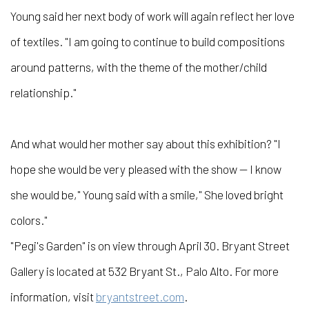
Young said her next body of work will again reflect her love
of textiles. "I am going to continue to build compositions
around patterns, with the theme of the mother/child
relationship."
And what would her mother say about this exhibition? "I
hope she would be very pleased with the show — I know
she would be," Young said with a smile," She loved bright
colors."
"Pegi's Garden" is on view through April 30. Bryant Street
Gallery is located at 532 Bryant St., Palo Alto. For more
information, visit
bryantstreet.com
.