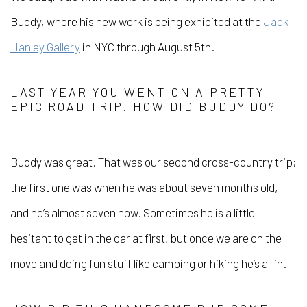
Buddy, where his new work is being exhibited at the
Jack
Hanley Gallery
in NYC through August 5th.
LAST YEAR YOU WENT ON A PRETTY
EPIC ROAD TRIP. HOW DID BUDDY DO?
Buddy was great. That was our second cross-country trip;
the first one was when he was about seven months old,
and he’s almost seven now. Sometimes he is a little
hesitant to get in the car at first, but once we are on the
move and doing fun stuff like camping or hiking he’s all in.