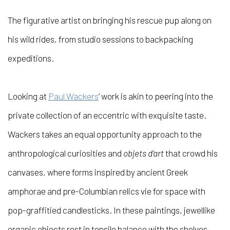
The figurative artist on bringing his rescue pup along on
his wild rides, from studio sessions to backpacking
expeditions.
Looking at
Paul Wackers
’ work is akin to peering into the
private collection of an eccentric with exquisite taste.
Wackers takes an equal opportunity approach to the
anthropological curiosities and
objets d’art
that crowd his
canvases, where forms inspired by ancient Greek
amphorae and pre-Columbian relics vie for space with
pop-graffitied candlesticks. In these paintings, jewellike
organic objects rest in tensile balance with the shelves