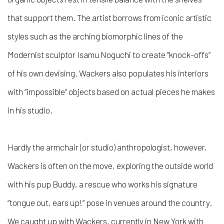
that support them. The artist borrows from iconic artistic
styles such as the arching biomorphic lines of the
Modernist sculptor Isamu Noguchi to create “knock-offs”
of his own devising. Wackers also populates his interiors
with “impossible” objects based on actual pieces he makes
in his studio.
Hardly the armchair (or studio) anthropologist, however,
Wackers is often on the move, exploring the outside world
with his pup Buddy, a rescue who works his signature
“tongue out, ears up!” pose in venues around the country.
We caught up with Wackers, currently in New York with