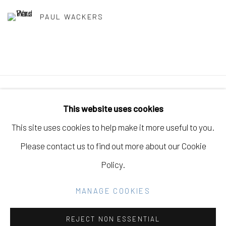
PAUL WACKERS
Manage cookies
This website uses cookies
COPYRIGHT © 2026 ELEANOR HARWOOD
This site uses cookies to help make it more useful to you.
GALLERY
Please contact us to find out more about our Cookie
SITE BY ARTLOGIC
Policy.
MANAGE COOKIES
Go
REJECT NON ESSENTIAL