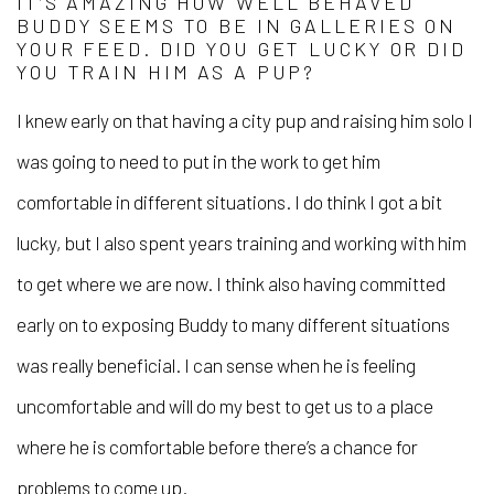
IT’S AMAZING HOW WELL BEHAVED
BUDDY SEEMS TO BE IN GALLERIES ON
YOUR FEED. DID YOU GET LUCKY OR DID
YOU TRAIN HIM AS A PUP?
I knew early on that having a city pup and raising him solo I
was going to need to put in the work to get him
comfortable in different situations. I do think I got a bit
lucky, but I also spent years training and working with him
to get where we are now. I think also having committed
early on to exposing Buddy to many different situations
was really beneficial. I can sense when he is feeling
uncomfortable and will do my best to get us to a place
where he is comfortable before there’s a chance for
problems to come up.