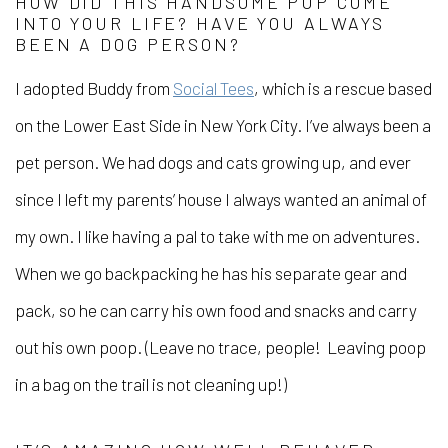
HOW DID THIS HANDSOME PUP COME
INTO YOUR LIFE? HAVE YOU ALWAYS
BEEN A DOG PERSON?
I adopted Buddy from
Social Tees
, which is a rescue based
on the Lower East Side in New York City. I’ve always been a
pet person. We had dogs and cats growing up, and ever
since I left my parents’ house I always wanted an animal of
my own. I like having a pal to take with me on adventures.
When we go backpacking he has his separate gear and
pack, so he can carry his own food and snacks and carry
out his own poop. (Leave no trace, people! Leaving poop
in a bag on the trail is not cleaning up!)