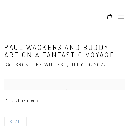
PAUL WACKERS AND BUDDY
ARE ON A FANTASTIC VOYAGE
CAT KRON, THE WILDEST, JULY 19, 2022
Open a larger version of the following image in a popup:
Photo: Brian Ferry
SHARE