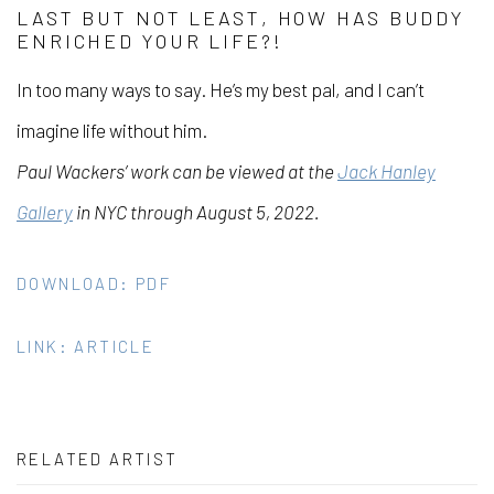
LAST BUT NOT LEAST, HOW HAS BUDDY
ENRICHED YOUR LIFE?!
In too many ways to say. He’s my best pal, and I can’t
imagine life without him.
Paul Wackers’ work can be viewed at the
Jack Hanley
Gallery
in NYC through August 5, 2022.
DOWNLOAD: PDF
LINK: ARTICLE
RELATED ARTIST