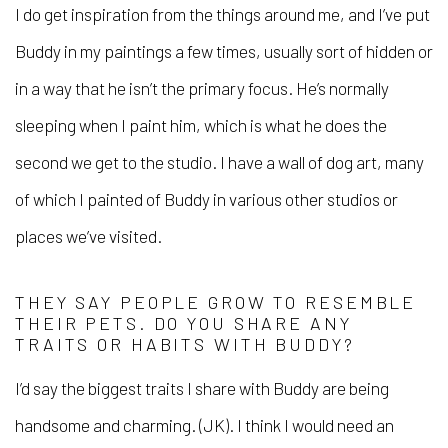
I do get inspiration from the things around me, and I’ve put
Buddy in my paintings a few times, usually sort of hidden or
in a way that he isn’t the primary focus. He’s normally
sleeping when I paint him, which is what he does the
second we get to the studio. I have a wall of dog art, many
of which I painted of Buddy in various other studios or
places we’ve visited.
THEY SAY PEOPLE GROW TO RESEMBLE
THEIR PETS. DO YOU SHARE ANY
TRAITS OR HABITS WITH BUDDY?
I’d say the biggest traits I share with Buddy are being
handsome and charming. (JK). I think I would need an