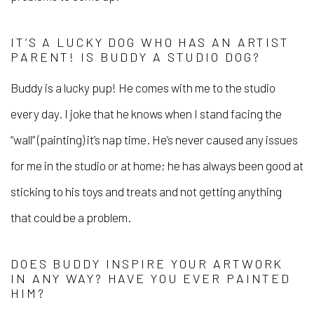
IT’S A LUCKY DOG WHO HAS AN ARTIST
PARENT! IS BUDDY A STUDIO DOG?
Buddy is a lucky pup! He comes with me to the studio
every day. I joke that he knows when I stand facing the
“wall” (painting) it’s nap time. He’s never caused any issues
for me in the studio or at home; he has always been good at
sticking to his toys and treats and not getting anything
that could be a problem.
DOES BUDDY INSPIRE YOUR ARTWORK
IN ANY WAY? HAVE YOU EVER PAINTED
HIM?