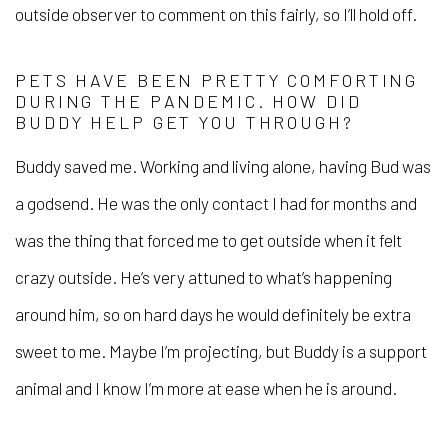
outside observer to comment on this fairly, so I’ll hold off.
PETS HAVE BEEN PRETTY COMFORTING
DURING THE PANDEMIC. HOW DID
BUDDY HELP GET YOU THROUGH?
Buddy saved me. Working and living alone, having Bud was
a godsend. He was the only contact I had for months and
was the thing that forced me to get outside when it felt
crazy outside. He’s very attuned to what’s happening
around him, so on hard days he would definitely be extra
sweet to me. Maybe I’m projecting, but Buddy is a support
animal and I know I’m more at ease when he is around.