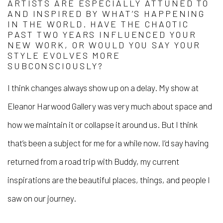
ARTISTS ARE ESPECIALLY ATTUNED TO
AND INSPIRED BY WHAT’S HAPPENING
IN THE WORLD. HAVE THE CHAOTIC
PAST TWO YEARS INFLUENCED YOUR
NEW WORK, OR WOULD YOU SAY YOUR
STYLE EVOLVES MORE
SUBCONSCIOUSLY?
I think changes always show up on a delay. My show at
Eleanor Harwood Gallery was very much about space and
how we maintain it or collapse it around us. But I think
that’s been a subject for me for a while now. I’d say having
returned from a road trip with Buddy, my current
inspirations are the beautiful places, things, and people I
saw on our journey.