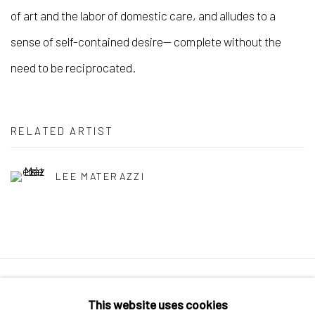
of art and the labor of domestic care, and alludes to a
sense of self-contained desire— complete without the
need to be reciprocated.
RELATED ARTIST
LEE MATERAZZI
Manage cookies
This website uses cookies