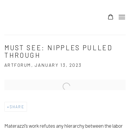
MUST SEE: NIPPLES PULLED
THROUGH
ARTFORUM, JANUARY 13, 2023
Open a larger version of the following image in a popup:
SHARE
Materazzi’s work refutes any hierarchy between the labor