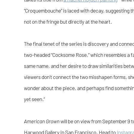
“Croquembouche” is laced with decay, suggesting th
not on the fringe but directly at the heart.
The final tenet of the series is discovery and conne
two-headed “Cocksome Rose,” which resembles a fa
same name, and her desire to draw similarities betw
viewers don’t connect the two misshapen forms, she h
wonder about the piece, and perhaps find something i
yet seen.”
American Grown
will be on view from September 9 t
Harwood Gallery
in San Francisco. Head to
Instagr