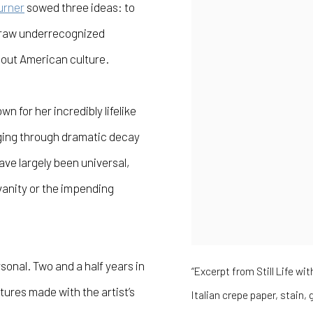
urner
sowed three ideas: to
draw underrecognized
bout American culture.
own for her incredibly lifelike
ging through dramatic decay
ave largely been universal,
vanity or the impending
sonal. Two and a half years in
“Excerpt from Still Life wi
ures made with the artist’s
Italian crepe paper, stain,