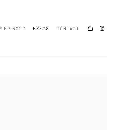
WING ROOM
PRESS
CONTACT
 the following image in a popup: