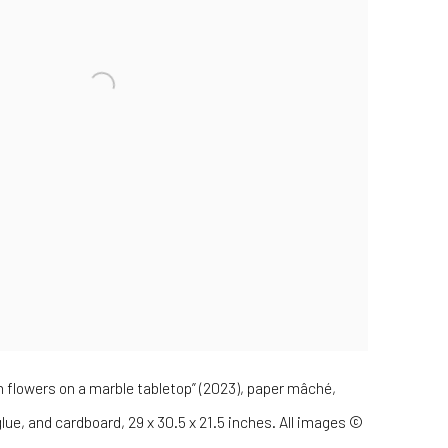
th flowers on a marble tabletop” (2023), paper mâché,
 glue, and cardboard, 29 x 30.5 x 21.5 inches. All images ©