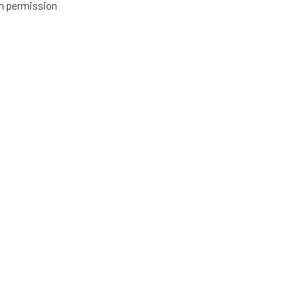
h permission