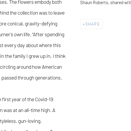
sses. The flowers embody both
Shaun Roberts, shared wit
hind the collection was to leave
ore conical, gravity-defying
SHARE
rner’s own life. “After spending
ost every day about where this
n the family I grew up in, I think
e’s circling around how American
en passed through generations.
 first year of the Covid-19
was at an all-time high. A
tyleless, gun-loving,