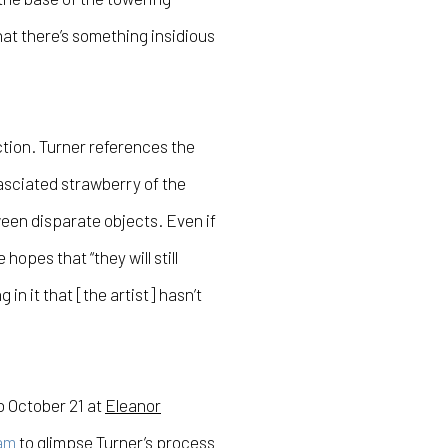
at there’s something insidious
ction. Turner references the
sciated strawberry of the
een disparate objects. Even if
opes that “they will still
n it that [the artist] hasn’t
o October 21 at
Eleanor
am
to glimpse Turner’s process