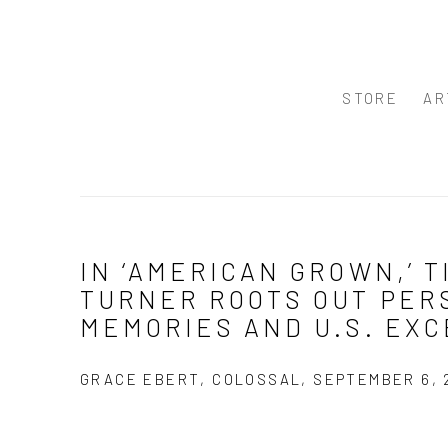
STORE
AR
IN ‘AMERICAN GROWN,’ T
TURNER ROOTS OUT PER
MEMORIES AND U.S. EX
GRACE EBERT, COLOSSAL, SEPTEMBER 6, 