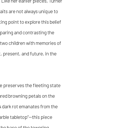
 Like her earlier pieces, Turner
raits are not always unique to
ing point to explore this belief
mparing and contrasting the
 two children with memories of
 present, and future, in the
e preserves the fleeting state
ured browning petals on the
A dark rot emanates from the
marble tabletop”—this piece
the base of the towering