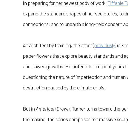
In preparing for her newest body of work,
Tiffanie T
expand the standard shapes of her sculptures, to 
connections, and to unearth a long-held concern a
An architect by training, the artist (
previously
) is kn
paper flowers that explore beauty standards and a
and flawed growths. Her interests in recent years h
questioning the nature of imperfection and human 
destruction caused by the climate crisis.
But in
American Grown
, Turner turns toward the per
the making, the series comprises ten massive sculpt