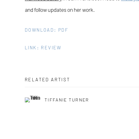
and follow updates on her work.
DOWNLOAD: PDF
LINK: REVIEW
RELATED ARTIST
TIFFANIE TURNER