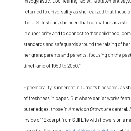
misogynistic, God-fearing racist,” a statement says.
returned to universality as she realized that these t
the U.S. Instead, she used that caricature as a start
in superiority and to connect to “her childhood, co
standards and safeguards around the raising of her
her grandparents and parents, focusing on the past,
timeframe of 1950 to 2050.”
Ephemerality is inherent in Turner’s blossoms, as sh
of freshness in paper. But where earlier works feat
outer edges, those in
American Grown
are central. 
inside of “Excerpt from Still Life with flowers on a 
takes its title from
a Rachel Ruysch painting
—while 