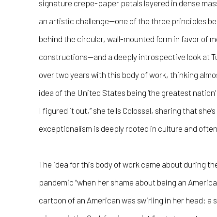
signature crepe-paper petals layered in dense ma
an artistic challenge—one of the three principles be
behind the circular, wall-mounted form in favor of m
constructions—and a deeply introspective look at Tu
over two years with this body of work, thinking alm
idea of the United States being ‘the greatest nation’ i
I figured it out,” she tells Colossal, sharing that sh
exceptionalism is deeply rooted in culture and oft
The idea for this body of work came about during the
pandemic “when her shame about being an American 
cartoon of an American was swirling in her head: a s