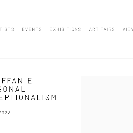
TISTS
EVENTS
EXHIBITIONS
ART FAIRS
VIE
IFFANIE
Open a larger version of
SONAL
CEPTIONALISM
2023