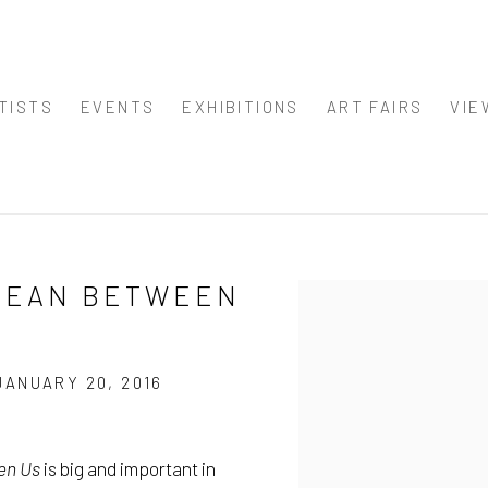
TISTS
EVENTS
EXHIBITIONS
ART FAIRS
VIE
OCEAN BETWEEN
Open a larger version of
JANUARY 20, 2016
en Us
is big and important in