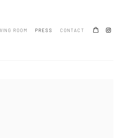
WING ROOM
PRESS
CONTACT
 the following image in a popup: