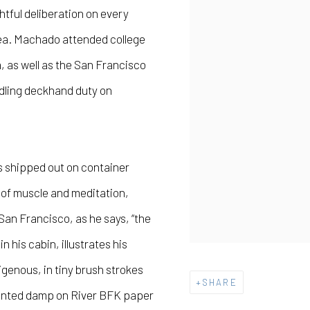
htful deliberation on every
sea. Machado attended college
, as well as the San Francisco
andling deckhand duty on
as shipped out on container
s of muscle and meditation,
San Francisco, as he says, “the
n his cabin, illustrates his
genous, in tiny brush strokes
SHARE
Printed damp on River BFK paper