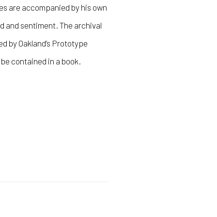
es are accompanied by his own
nd and sentiment. The archival
ed by Oakland’s Prototype
 be contained in a book.