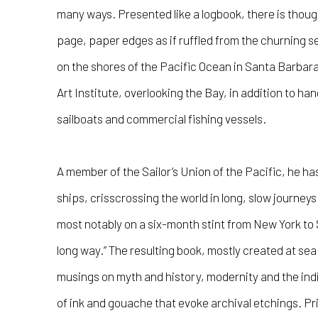
many ways. Presented like a logbook, there is thoug
page, paper edges as if ruffled from the churning 
on the shores of the Pacific Ocean in Santa Barbara
Art Institute, overlooking the Bay, in addition to h
sailboats and commercial fishing vessels.
A member of the Sailor’s Union of the Pacific, he h
ships, crisscrossing the world in long, slow journey
most notably on a six-month stint from New York to 
long way.” The resulting book, mostly created at sea i
musings on myth and history, modernity and the indi
of ink and gouache that evoke archival etchings. 