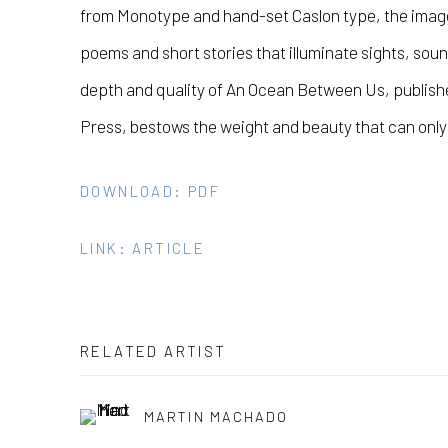
from Monotype and hand-set Caslon type, the imag
poems and short stories that illuminate sights, sou
depth and quality of An Ocean Between Us, publish
Press, bestows the weight and beauty that can only
DOWNLOAD: PDF
LINK: ARTICLE
RELATED ARTIST
MARTIN MACHADO