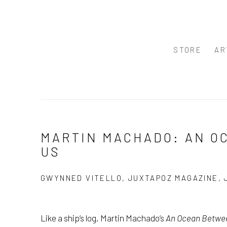
STORE
AR
MARTIN MACHADO: AN 
US
GWYNNED VITELLO, JUXTAPOZ MAGAZINE, 
Like a ship’s log, Martin Machado’s
An Ocean Betwe