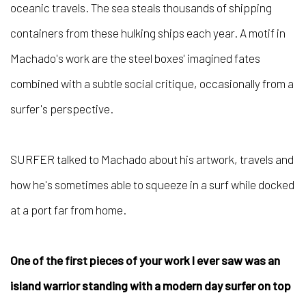
oceanic travels. The sea steals thousands of shipping
containers from these hulking ships each year. A motif in
Machado's work are the steel boxes' imagined fates
combined with a subtle social critique, occasionally from a
surfer's perspective.
SURFER talked to Machado about his artwork, travels and
how he's sometimes able to squeeze in a surf while docked
at a port far from home.
One of the first pieces of your work I ever saw was an
island warrior standing with a modern day surfer on top