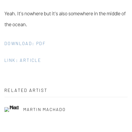
Yeah. It's nowhere but it's also somewhere in the middle of
the ocean.
DOWNLOAD: PDF
LINK: ARTICLE
RELATED ARTIST
MARTIN MACHADO