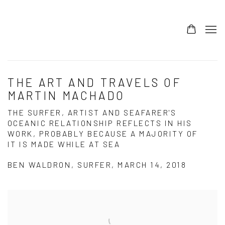
THE ART AND TRAVELS OF
MARTIN MACHADO
THE SURFER, ARTIST AND SEAFARER'S
OCEANIC RELATIONSHIP REFLECTS IN HIS
WORK, PROBABLY BECAUSE A MAJORITY OF
IT IS MADE WHILE AT SEA
BEN WALDRON, SURFER, MARCH 14, 2018
Open a larger version of the following image in a popup: