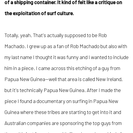
of a shipping container. It kind of felt like a critique on
the exploitation of surf culture.
Totally, yeah. That's actually supposed to be Rob
Machado. I grew up as a fan of Rob Machado but also with
my last name I thought it was funny and I wanted to include
him in a piece. I came across this etching of a guy from
Papua New Guinea—well that area is called New Ireland,
but it's technically Papua New Guinea. After I made the
piece I found a documentary on surfing in Papua New
Guinea where these tribes are starting to get into it and
Australian companies are sponsoring the top guys from