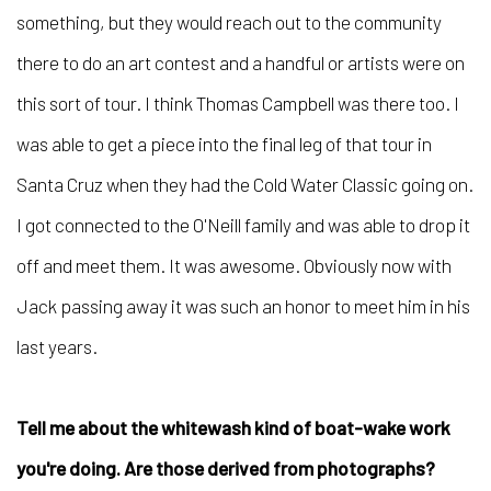
something, but they would reach out to the community
there to do an art contest and a handful or artists were on
this sort of tour. I think Thomas Campbell was there too. I
was able to get a piece into the final leg of that tour in
Santa Cruz when they had the Cold Water Classic going on.
I got connected to the O'Neill family and was able to drop it
off and meet them. It was awesome. Obviously now with
Jack passing away it was such an honor to meet him in his
last years.
Tell me about the whitewash kind of boat-wake work
you're doing. Are those derived from photographs?