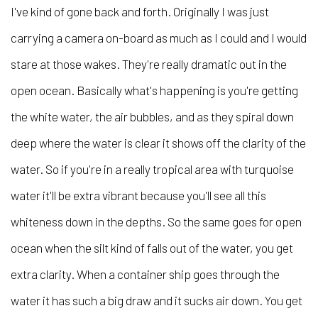
I've kind of gone back and forth. Originally I was just
carrying a camera on-board as much as I could and I would
stare at those wakes. They're really dramatic out in the
open ocean. Basically what's happening is you're getting
the white water, the air bubbles, and as they spiral down
deep where the water is clear it shows off the clarity of the
water. So if you're in a really tropical area with turquoise
water it'll be extra vibrant because you'll see all this
whiteness down in the depths. So the same goes for open
ocean when the silt kind of falls out of the water, you get
extra clarity. When a container ship goes through the
water it has such a big draw and it sucks air down. You get