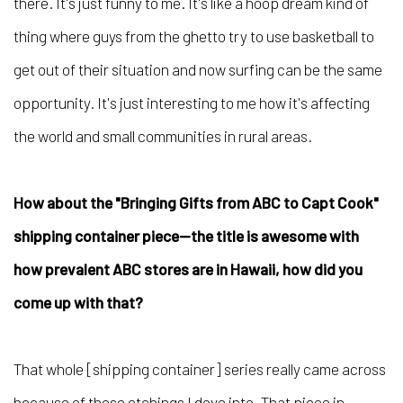
there. It's just funny to me. It's like a hoop dream kind of
thing where guys from the ghetto try to use basketball to
get out of their situation and now surfing can be the same
opportunity. It's just interesting to me how it's affecting
the world and small communities in rural areas.
How about the "Bringing Gifts from ABC to Capt Cook"
shipping container piece—the title is awesome with
how prevalent ABC stores are in Hawaii, how did you
come up with that
?
That whole [shipping container] series really came across
because of these etchings I dove into. That piece in