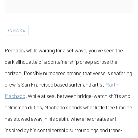
SHARE
Perhaps, while waiting for a set wave, you've seen the
dark silhouette of a containership creep across the
horizon. Possibly numbered among that vessel's seafaring
crew is San Francisco based surfer and artist
Martin
Machado
. While at sea, between bridge-watch shifts and
helmsman duties, Machado spends what little free time he
has stowed away in his cabin, where he creates art
inspired by his containership surroundings and trans-