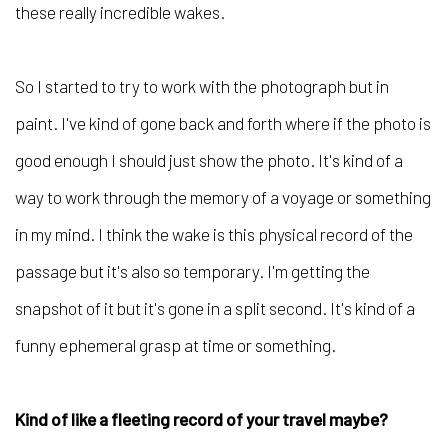
these really incredible wakes.
So I started to try to work with the photograph but in
paint. I've kind of gone back and forth where if the photo is
good enough I should just show the photo. It's kind of a
way to work through the memory of a voyage or something
in my mind. I think the wake is this physical record of the
passage but it's also so temporary. I'm getting the
snapshot of it but it's gone in a split second. It's kind of a
funny ephemeral grasp at time or something.
Kind of like a fleeting record of your travel maybe?