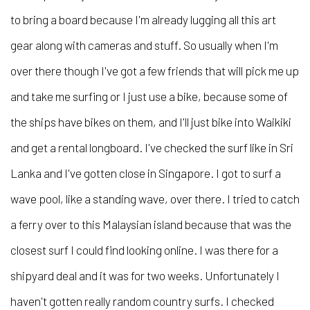
to bring a board because I'm already lugging all this art
gear along with cameras and stuff. So usually when I'm
over there though I've got a few friends that will pick me up
and take me surfing or I just use a bike, because some of
the ships have bikes on them, and I'll just bike into Waikiki
and get a rental longboard. I've checked the surf like in Sri
Lanka and I've gotten close in Singapore. I got to surf a
wave pool, like a standing wave, over there. I tried to catch
a ferry over to this Malaysian island because that was the
closest surf I could find looking online. I was there for a
shipyard deal and it was for two weeks. Unfortunately I
haven't gotten really random country surfs. I checked