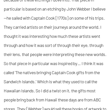
particular is based on an etching by John Webber I believe
—he sailed with Captain Cook [1770s] on some of his trips.
They carried artists on their journeys around the world. I
thought it was interesting how much these artists went
through and how it was sort of through their eye, through
their lens, that people were interpreting these new worlds.
So that piece in particular was inspired by… I think it was
called 'The natives bringing Captain Cook gifts from the
Sandwich Islands.' Which is what they used to call the
Hawaiian Islands. So I did a twist on it, the gifts most
people bring back from Hawaii these days are from ABC
stores. They [Webber] would sell these books of artwork to