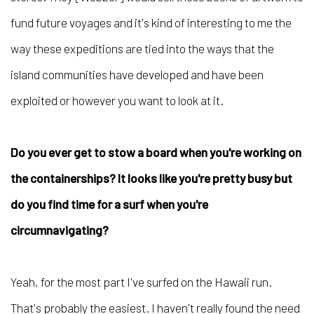
fund future voyages and it's kind of interesting to me the
way these expeditions are tied into the ways that the
island communities have developed and have been
exploited or however you want to look at it.
Do you ever get to stow a board when you're working on
the containerships? It looks like you're pretty busy but
do you find time for a surf when you're
circumnavigating?
Yeah, for the most part I've surfed on the Hawaii run.
That's probably the easiest. I haven't really found the need