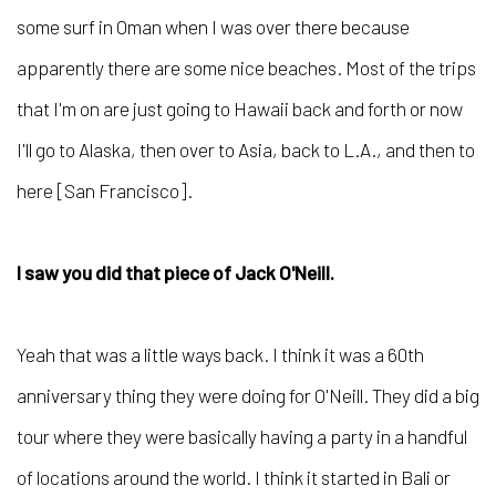
some surf in Oman when I was over there because
apparently there are some nice beaches. Most of the trips
that I'm on are just going to Hawaii back and forth or now
I'll go to Alaska, then over to Asia, back to L.A., and then to
here [San Francisco].
I saw you did that piece of Jack O'Neill.
Yeah that was a little ways back. I think it was a 60th
anniversary thing they were doing for O'Neill. They did a big
tour where they were basically having a party in a handful
of locations around the world. I think it started in Bali or