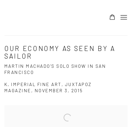
OUR ECONOMY AS SEEN BY A
SAILOR
MARTIN MACHADO'S SOLO SHOW IN SAN
FRANCISCO
K. IMPERIAL FINE ART, JUXTAPOZ
MAGAZINE, NOVEMBER 3, 2015
Open a larger version of the following image in a popup: