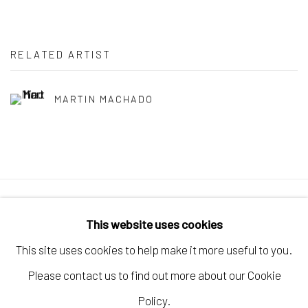
RELATED ARTIST
MARTIN MACHADO
Manage cookies
This website uses cookies
COPYRIGHT © 2026 ELEANOR HARWOOD
This site uses cookies to help make it more useful to you.
GALLERY
Please contact us to find out more about our Cookie
SITE BY ARTLOGIC
Policy.