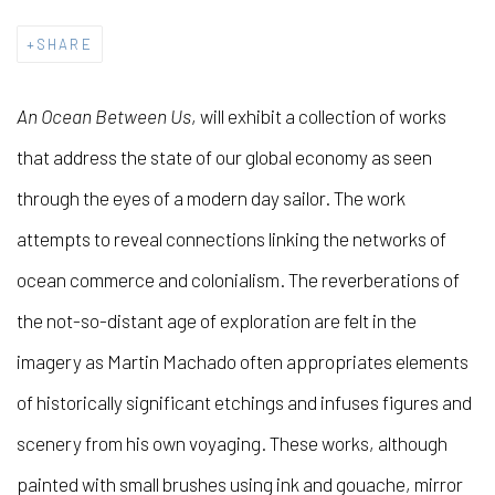
SHARE
An Ocean Between Us
, will exhibit a collection of works
that address the state of our global economy as seen
through the eyes of a modern day sailor. The work
attempts to reveal connections linking the networks of
ocean commerce and colonialism. The reverberations of
the not-so-distant age of exploration are felt in the
imagery as Martin Machado often appropriates elements
of historically significant etchings and infuses figures and
scenery from his own voyaging. These works, although
painted with small brushes using ink and gouache, mirror