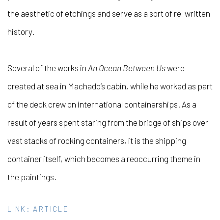
the aesthetic of etchings and serve as a sort of re-written
history.
Several of the works in
An Ocean Between Us
were
created at sea in Machado’s cabin, while he worked as part
of the deck crew on international containerships. As a
result of years spent staring from the bridge of ships over
vast stacks of rocking containers, it is the shipping
container itself, which becomes a reoccurring theme in
the paintings.
LINK: ARTICLE