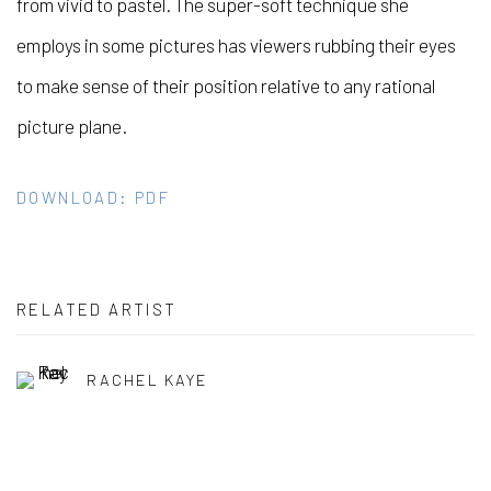
from vivid to pastel. The super-soft technique she
employs in some pictures has viewers rubbing their eyes
to make sense of their position relative to any rational
picture plane.
DOWNLOAD: PDF
RELATED ARTIST
RACHEL KAYE