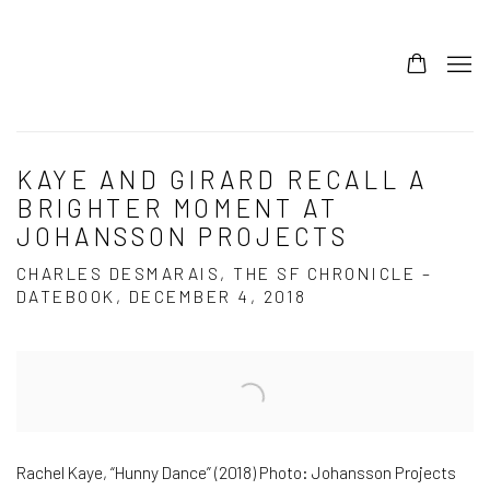
KAYE AND GIRARD RECALL A
BRIGHTER MOMENT AT
JOHANSSON PROJECTS
CHARLES DESMARAIS, THE SF CHRONICLE –
DATEBOOK, DECEMBER 4, 2018
Open a larger version of the following image in a popup:
Rachel Kaye, “Hunny Dance” (2018) Photo: Johansson Projects