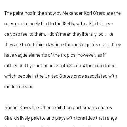
The paintings in the show by Alexander Kori Girard
are the
ones most closely tied to the 1950s, with a kind of neo-
calypso feel to them.
I don’t mean they literally look like
they are from Trinidad, where the music got its start. They
have vague elements of the tropics, however, as if
influenced by Caribbean, South Sea or African cultures,
which people in the United States once associated with
modern decor.
Rachel Kaye
, the other exhibition participant, shares
Girard’s lively palette and plays with tonalities that range