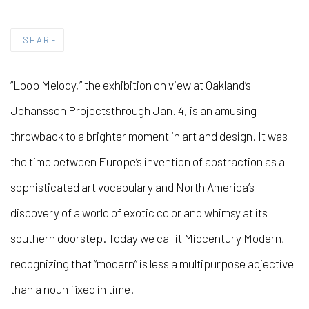
SHARE
“Loop Melody,” the exhibition on view at Oakland’s
Johansson Projects
through Jan. 4, is an amusing
throwback to a brighter moment in art and design. It was
the time between Europe’s invention of abstraction as a
sophisticated art vocabulary and North America’s
discovery of a world of exotic color and whimsy at its
southern doorstep. Today we call it Midcentury Modern,
recognizing that “modern” is less a multipurpose adjective
than a noun fixed in time.