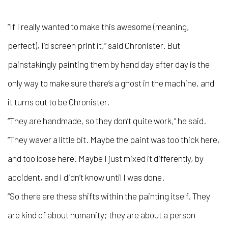
“If I really wanted to make this awesome (meaning,
perfect), I’d screen print it,” said Chronister. But
painstakingly painting them by hand day after day is the
only way to make sure there’s a ghost in the machine, and
it turns out to be Chronister.
“They are handmade, so they don’t quite work,” he said.
“They waver a little bit. Maybe the paint was too thick here,
and too loose here. Maybe I just mixed it differently, by
accident, and I didn’t know until I was done.
“So there are these shifts within the painting itself. They
are kind of about humanity; they are about a person