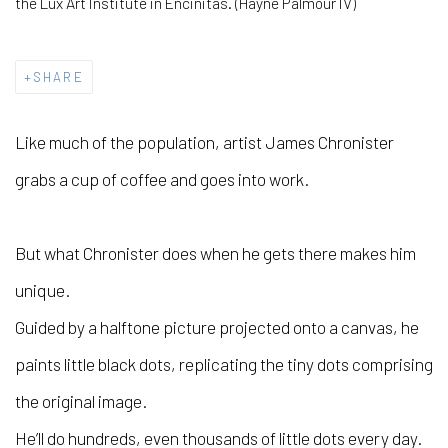
the Lux Art Institute in Encinitas. (Hayne Palmour IV)
SHARE
Like much of the population, artist James Chronister
grabs a cup of coffee and goes into work.
But what Chronister does when he gets there makes him
unique.
Guided by a halftone picture projected onto a canvas, he
paints little black dots, replicating the tiny dots comprising
the original image.
He’ll do hundreds, even thousands of little dots every day.