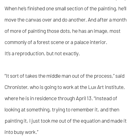
When he’s finished one small section of the painting, he’ll
move the canvas over and do another. And after a month
of more of painting those dots, he has an image, most
commonly of a forest scene or a palace interior.
It’s a reproduction, but not exactly.
“It sort of takes the middle man out of the process,” said
Chronister, who is going to work at the Lux Art Institute,
where he is in residence through April 13. “Instead of
looking at something, trying to remember it, and then
painting it, I just took me out of the equation and made it
into busy work.”