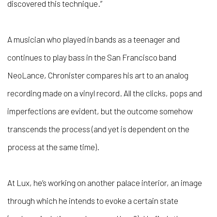
discovered this technique.”
A musician who played in bands as a teenager and
continues to play bass in the San Francisco band
NeoLance, Chronister compares his art to an analog
recording made on a vinyl record. All the clicks, pops and
imperfections are evident, but the outcome somehow
transcends the process (and yet is dependent on the
process at the same time).
At Lux, he’s working on another palace interior, an image
through which he intends to evoke a certain state