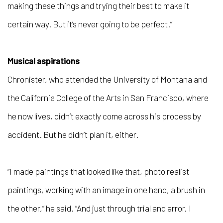
making these things and trying their best to make it
certain way. But it’s never going to be perfect.”
Musical aspirations
Chronister, who attended the University of Montana and
the California College of the Arts in San Francisco, where
he now lives, didn’t exactly come across his process by
accident. But he didn’t plan it, either.
“I made paintings that looked like that, photo realist
paintings, working with an image in one hand, a brush in
the other,” he said. “And just through trial and error, I