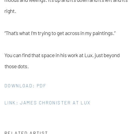
right.
“That’s what I’m trying to get across in my paintings.”
You can find that space in his work at Lux, just beyond
those dots.
DOWNLOAD: PDF
LINK: JAMES CHRONISTER AT LUX
RELATED ARTIST