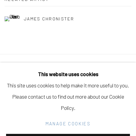
JAMES CHRONISTER
Manage cookies
This website uses cookies
COPYRIGHT © 2026 ELEANOR HARWOOD
This site uses cookies to help make it more useful to you.
GALLERY
Please contact us to find out more about our Cookie
SITE BY ARTLOGIC
Policy.
MANAGE COOKIES
Go