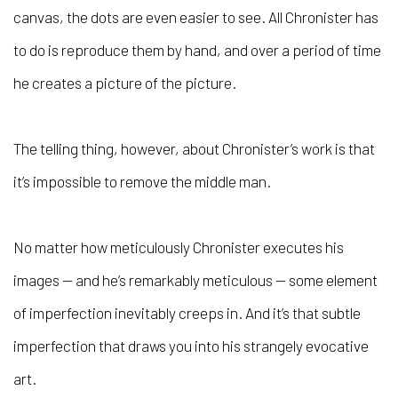
canvas, the dots are even easier to see. All Chronister has
to do is reproduce them by hand, and over a period of time
he creates a picture of the picture.
The telling thing, however, about Chronister’s work is that
it’s impossible to remove the middle man.
No matter how meticulously Chronister executes his
images — and he’s remarkably meticulous — some element
of imperfection inevitably creeps in. And it’s that subtle
imperfection that draws you into his strangely evocative
art.