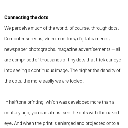
Connecting the dots
We perceive much of the world, of course, through dots.
Computer screens, video monitors, digital cameras,
newspaper photographs, magazine advertisements — all
are comprised of thousands of tiny dots that trick our eye
into seeing a continuous image. The higher the density of
the dots, the more easily we are fooled.
In halftone printing, which was developed more than a
century ago, you can almost see the dots with the naked
eye. And when the print is enlarged and projected onto a