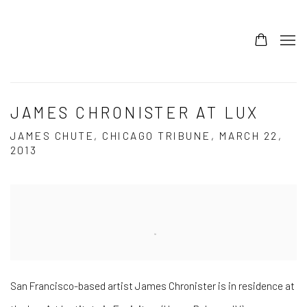
JAMES CHRONISTER AT LUX
JAMES CHUTE, CHICAGO TRIBUNE, MARCH 22,
2013
Open a larger version of the following image in a popup:
San Francisco-based artist James Chronister is in residence at