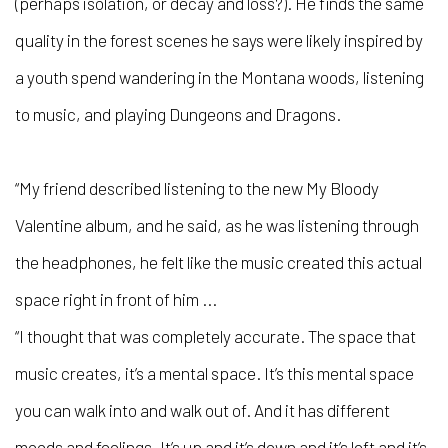
(perhaps isolation, or decay and loss?). He finds the same
quality in the forest scenes he says were likely inspired by
a youth spend wandering in the Montana woods, listening
to music, and playing Dungeons and Dragons.
“My friend described listening to the new My Bloody
Valentine album, and he said, as he was listening through
the headphones, he felt like the music created this actual
space right in front of him ...
“I thought that was completely accurate. The space that
music creates, it’s a mental space. It’s this mental space
you can walk into and walk out of. And it has different
moods and feelings. It’s up and it’s down and it’s left and it’s