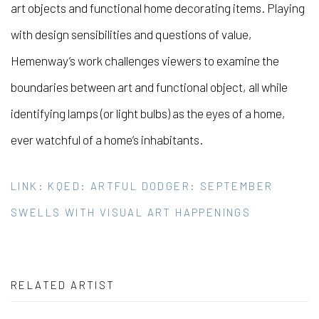
art objects and functional home decorating items. Playing
with design sensibilities and questions of value,
Hemenway’s work challenges viewers to examine the
boundaries between art and functional object, all while
identifying lamps (or light bulbs) as the eyes of a home,
ever watchful of a home’s inhabitants.
LINK: KQED: ARTFUL DODGER: SEPTEMBER
SWELLS WITH VISUAL ART HAPPENINGS
RELATED ARTIST