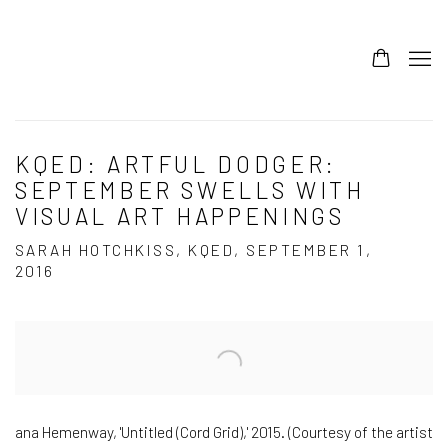
KQED: ARTFUL DODGER:
SEPTEMBER SWELLS WITH
VISUAL ART HAPPENINGS
SARAH HOTCHKISS, KQED, SEPTEMBER 1,
2016
Open a larger version of the following image in a popup:
ana Hemenway, 'Untitled (Cord Grid),' 2015. (Courtesy of the artist