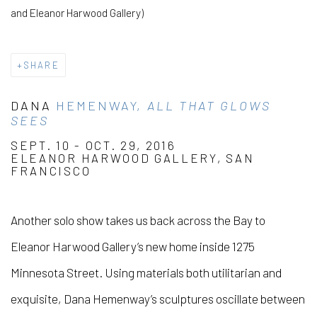
and Eleanor Harwood Gallery)
SHARE
DANA
HEMENWAY,
ALL THAT GLOWS
SEES
SEPT. 10 - OCT. 29, 2016
ELEANOR HARWOOD GALLERY, SAN
FRANCISCO
Another solo show takes us back across the Bay to
Eleanor Harwood Gallery’s new home inside 1275
Minnesota Street. Using materials both utilitarian and
exquisite, Dana Hemenway’s sculptures oscillate between