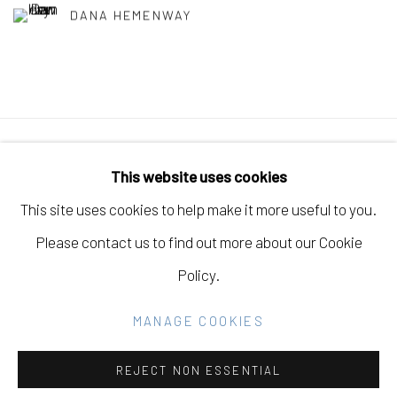
DANA HEMENWAY
Manage cookies
This website uses cookies
COPYRIGHT © 2026 ELEANOR HARWOOD
This site uses cookies to help make it more useful to you.
GALLERY
Please contact us to find out more about our Cookie
SITE BY ARTLOGIC
Policy.
MANAGE COOKIES
Go
REJECT NON ESSENTIAL