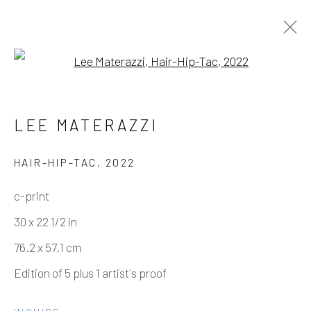
Open a larger version of the fo
NIPPLES PULLED THROUGH –
LEE MATERAZZI
LEE MATERAZZI
HAIR-HIP-TAC
,
2022
c-print
Manage cookies
30 x 22 1/2 in
COPYRIGHT © 2026 ELEANOR HARWOOD
76.2 x 57.1 cm
GALLERY
Edition of 5 plus 1 artist's proof
SITE BY ARTLOGIC