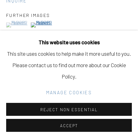
INQUIRE
Go
FURTHER IMAGES
(View a larger image of thumbnail 1 )
, currently selected.
, currently selected.
, currently selected.
(View a larger image of thumbnail 2 )
This website uses cookies
This site uses cookies to help make it more useful to you.
VIEW ON A WALL
Please contact us to find out more about our Cookie
Policy.
MANAGE COOKIES
REJECT NON ESSENTIAL
ACCEPT