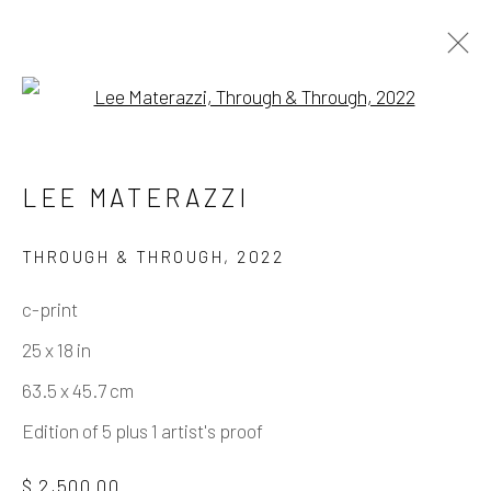
Open a larger version of the fo
NIPPLES PULLED THROUGH –
LEE MATERAZZI
LEE MATERAZZI
THROUGH & THROUGH
,
2022
c-print
Manage cookies
25 x 18 in
COPYRIGHT © 2026 ELEANOR HARWOOD
63.5 x 45.7 cm
GALLERY
Edition of 5 plus 1 artist's proof
SITE BY ARTLOGIC
$ 2,500.00