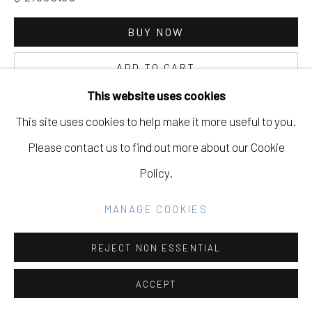
Go
BUY NOW
ADD TO CART
This website uses cookies
INQUIRE
This site uses cookies to help make it more useful to you.
Please contact us to find out more about our Cookie
CURRENCY:
Policy.
VIEW ON A WALL
MANAGE COOKIES
REJECT NON ESSENTIAL
ACCEPT