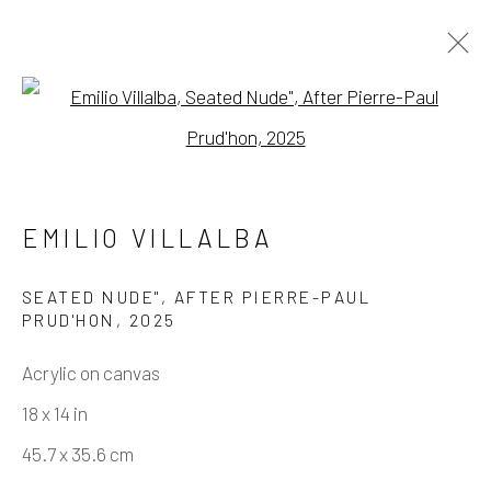
Open a larger version of the fo
HOLDING PATTERN
EMILIO VILLALBA
Manage cookies
SEATED NUDE", AFTER PIERRE-PAUL
PRUD'HON
,
2025
COPYRIGHT © 2026 ELEANOR HARWOOD
GALLERY
Acrylic on canvas
SITE BY ARTLOGIC
18 x 14 in
45.7 x 35.6 cm