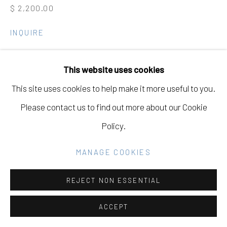
Go
$ 2,200.00
INQUIRE
VIEW ON A WALL
This website uses cookies
This site uses cookies to help make it more useful to you.
SHARE
Please contact us to find out more about our Cookie
Policy.
MANAGE COOKIES
REJECT NON ESSENTIAL
ACCEPT