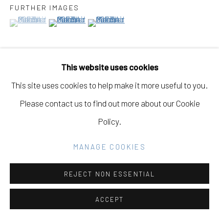
FURTHER IMAGES
(View a larger image of thumbnail 1 )
, currently selected.
, currently selected.
, currently selected.
(View a larger image of thumbnail 2 )
(View a larger image of thumbnail 3 )
Go
This website uses cookies
VIEW ON A WALL
This site uses cookies to help make it more useful to you.
Please contact us to find out more about our Cookie
PROVENANCE
Policy.
"Three Sheets to the Wind, Out on a Limb," Eleanor
Harwood Gallery, December 2nd, 2023 - January 27th,
MANAGE COOKIES
2024
REJECT NON ESSENTIAL
ACCEPT
SHARE