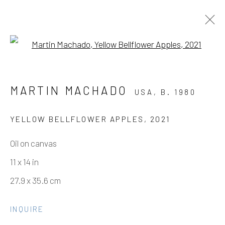
Open a larger version of the fo
MARTIN MACHADO
MARTIN MACHADO
USA,
B. 1980
THREE SHEETS TO THE WIND,
OUT ON A LIMB
YELLOW BELLFLOWER APPLES
,
2021
Oil on canvas
Manage cookies
11 x 14 in
COPYRIGHT © 2026 ELEANOR HARWOOD
27.9 x 35.6 cm
GALLERY
INQUIRE
SITE BY ARTLOGIC