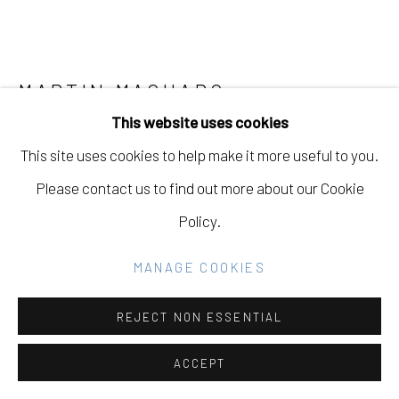
Go
MARTIN MACHADO
USA,
B. 1980
This website uses cookies
FIRST APPLES AND QUINCE OF THE SEASON
,
This site uses cookies to help make it more useful to you.
2023
Please contact us to find out more about our Cookie
Oil on Canvas
Policy.
14 x 18 in
MANAGE COOKIES
35.6 x 45.7 cm
REJECT NON ESSENTIAL
INQUIRE
FURTHER IMAGES
ACCEPT
(View a larger image of thumbnail 1 )
, currently selected.
, currently selected.
, currently selected.
(View a larger image of thumbnail 2 )
(View a larger image of thumbnail 3 )