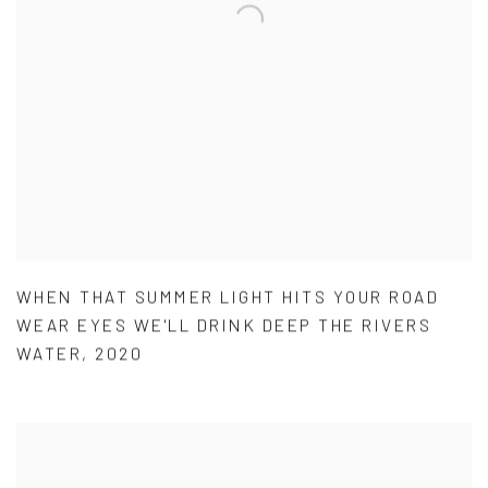
WHEN THAT SUMMER LIGHT HITS YOUR ROAD
WEAR EYES WE'LL DRINK DEEP THE RIVERS
WATER
,
2020