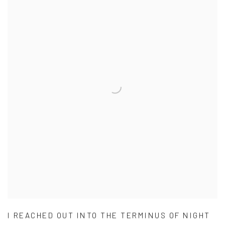
I REACHED OUT INTO THE TERMINUS OF NIGHT