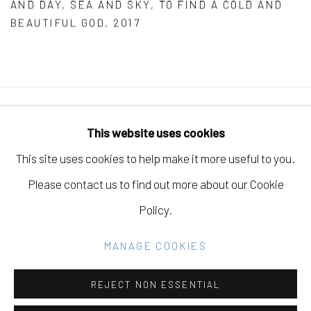
AND DAY
,
SEA AND SKY
,
TO FIND A COLD AND
BEAUTIFUL GOD
,
2017
Manage cookies
This website uses cookies
COPYRIGHT © 2026 ELEANOR HARWOOD
This site uses cookies to help make it more useful to you.
GALLERY
Please contact us to find out more about our Cookie
SITE BY ARTLOGIC
Policy.
MANAGE COOKIES
Go
REJECT NON ESSENTIAL