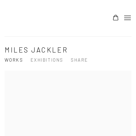
MILES JACKLER
WORKS
EXHIBITIONS
SHARE