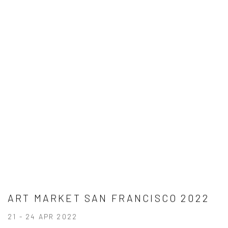
ART MARKET SAN FRANCISCO 2022
21 - 24 APR 2022