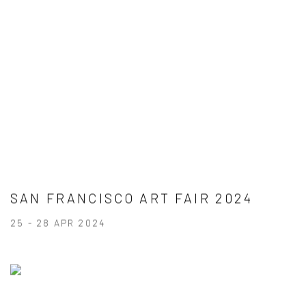
SAN FRANCISCO ART FAIR 2024
25 - 28 APR 2024