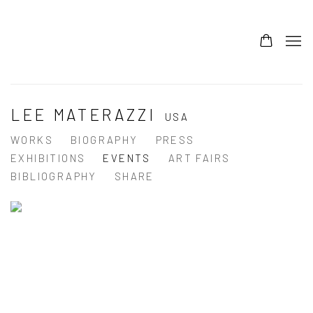
LEE MATERAZZI
USA
WORKS
BIOGRAPHY
PRESS
EXHIBITIONS
EVENTS
ART FAIRS
BIBLIOGRAPHY
SHARE